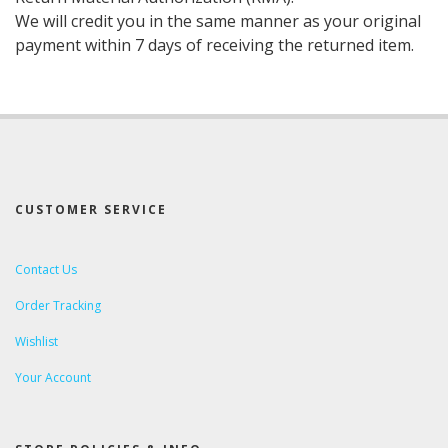
We will credit you in the same manner as your original
payment within 7 days of receiving the returned item.
CUSTOMER SERVICE
Contact Us
Order Tracking
Wishlist
Your Account