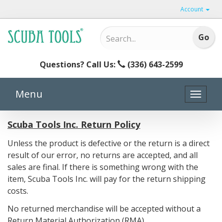
Account
Questions? Call Us:
(336) 643-2599
Menu
Toggle
naviga
Scuba Tools Inc. Return Policy
Unless the product is defective or the return is a direct
result of our error, no returns are accepted, and all
sales are final. If there is something wrong with the
item, Scuba Tools Inc. will pay for the return shipping
costs.
No returned merchandise will be accepted without a
Return Material Authorization (RMA).