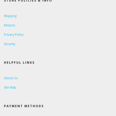
STORE POLICIES & INFO
Shipping
Returns
Privacy Policy
Security
HELPFUL LINKS
About Us
Site Map
PAYMENT METHODS