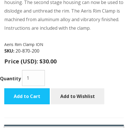
housing. The second stage housing can now be used to
dislodge and unthread the rim. The Aeris Rim Clamp is
machined from aluminum alloy and vibratory finished.
Instructions are included with the clamp.
Aeris Rim Clamp ION
SKU:
20-870-200
Price (USD):
$30.00
Quantity
Add to Cart
Add to Wishlist