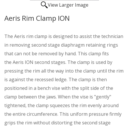
View Larger Image
Aeris Rim Clamp ION
The Aeris rim clamp is designed to assist the technician
in removing second stage diaphragm retaining rings
that can not be removed by hand. This clamp fits
the Aeris ION second stages. The clamp is used by
pressing the rim all the way into the clamp until the rim
is against the recessed ledge. The clamp is then
positioned in a bench vise with the split side of the
clamp between the jaws. When the vise is "gently"
tightened, the clamp squeezes the rim evenly around
the entire circumference. This uniform pressure firmly
grips the rim without distorting the second stage