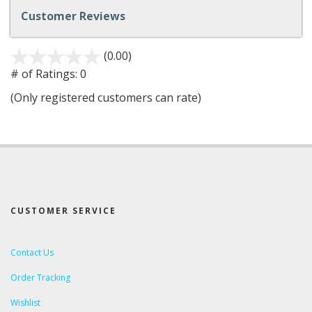
Customer Reviews
(0.00)
stars
out
# of Ratings:
0
of
(Only registered customers can rate)
5
CUSTOMER SERVICE
Contact Us
Order Tracking
Wishlist