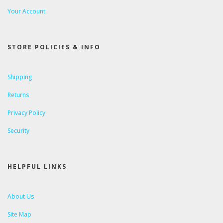
Your Account
STORE POLICIES & INFO
Shipping
Returns
Privacy Policy
Security
HELPFUL LINKS
About Us
Site Map