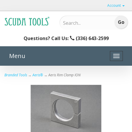
Account
Questions? Call Us:
(336) 643-2599
Menu
Toggle
naviga
Branded Tools
→
Aeris®
→ Aeris Rim Clamp ION