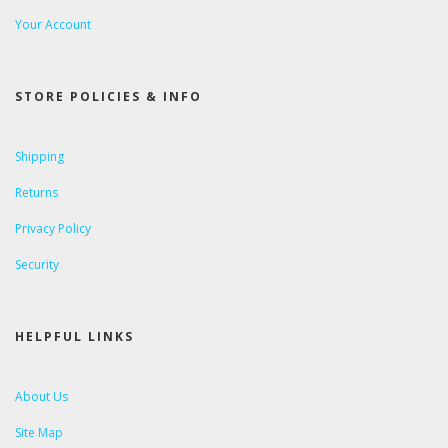
Your Account
STORE POLICIES & INFO
Shipping
Returns
Privacy Policy
Security
HELPFUL LINKS
About Us
Site Map