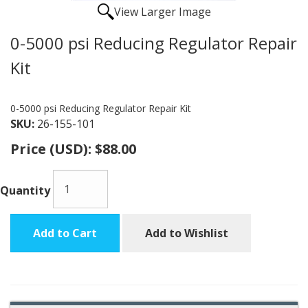
View Larger Image
0-5000 psi Reducing Regulator Repair
Kit
0-5000 psi Reducing Regulator Repair Kit
SKU:
26-155-101
Price (USD):
$88.00
Quantity
Add to Cart
Add to Wishlist