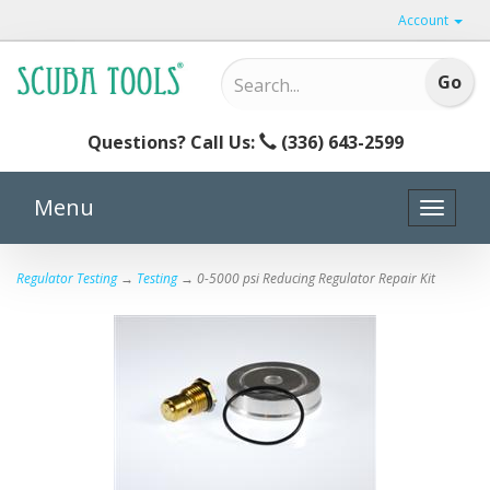
Account
Questions? Call Us:
(336) 643-2599
Menu
Toggle
naviga
Regulator Testing
→
Testing
→ 0-5000 psi Reducing Regulator Repair Kit