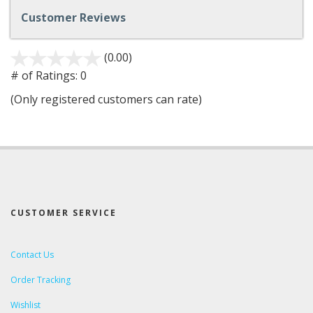
Customer Reviews
(0.00)
stars
out
# of Ratings:
0
of
(Only registered customers can rate)
5
CUSTOMER SERVICE
Contact Us
Order Tracking
Wishlist