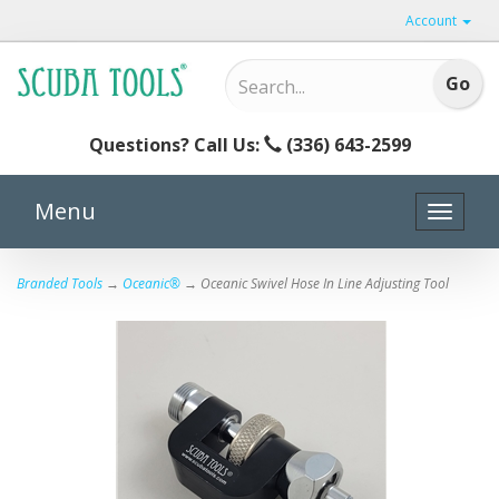
Account
Questions? Call Us:
(336) 643-2599
Menu
Toggle
naviga
Branded Tools
→
Oceanic®
→ Oceanic Swivel Hose In Line Adjusting Tool