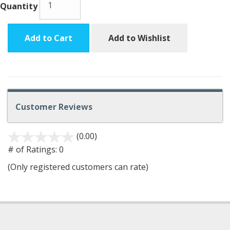
Quantity
Add to Cart
Add to Wishlist
Customer Reviews
(0.00)
stars
out
# of Ratings:
0
of
(Only registered customers can rate)
5