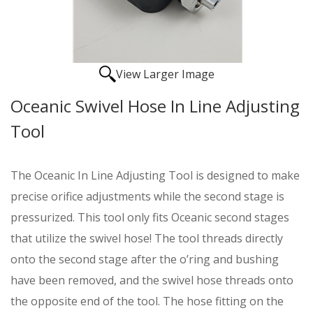
View Larger Image
Oceanic Swivel Hose In Line Adjusting
Tool
The Oceanic In Line Adjusting Tool is designed to make
precise orifice adjustments while the second stage is
pressurized. This tool only fits Oceanic second stages
that utilize the swivel hose! The tool threads directly
onto the second stage after the o’ring and bushing
have been removed, and the swivel hose threads onto
the opposite end of the tool. The hose fitting on the