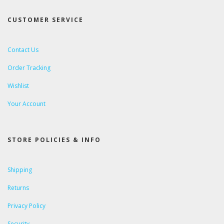
CUSTOMER SERVICE
Contact Us
Order Tracking
Wishlist
Your Account
STORE POLICIES & INFO
Shipping
Returns
Privacy Policy
Security