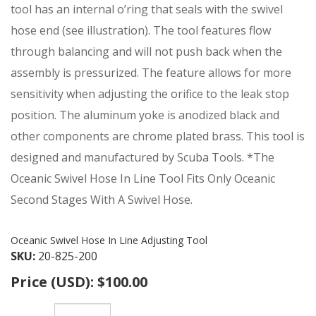
tool has an internal o’ring that seals with the swivel
hose end (see illustration). The tool features flow
through balancing and will not push back when the
assembly is pressurized. The feature allows for more
sensitivity when adjusting the orifice to the leak stop
position. The aluminum yoke is anodized black and
other components are chrome plated brass. This tool is
designed and manufactured by Scuba Tools. *The
Oceanic Swivel Hose In Line Tool Fits Only Oceanic
Second Stages With A Swivel Hose.
Oceanic Swivel Hose In Line Adjusting Tool
SKU:
20-825-200
Price (USD):
$100.00