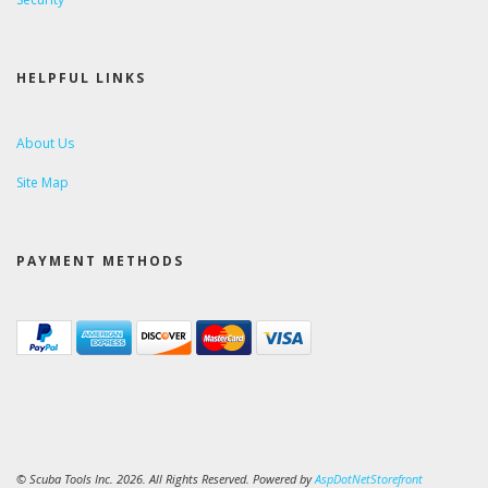
HELPFUL LINKS
About Us
Site Map
PAYMENT METHODS
© Scuba Tools Inc. 2026. All Rights Reserved. Powered by
AspDotNetStorefront