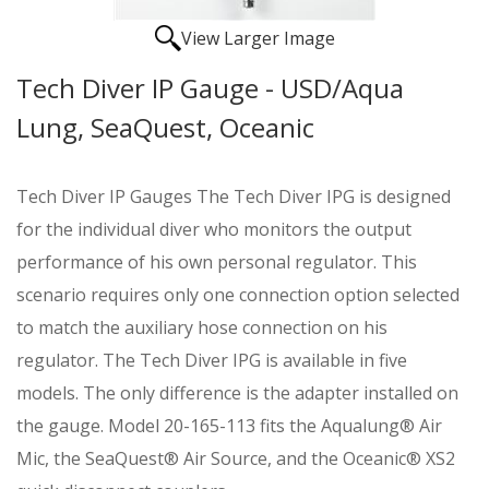
View Larger Image
Tech Diver IP Gauge - USD/Aqua
Lung, SeaQuest, Oceanic
Tech Diver IP Gauges The Tech Diver IPG is designed
for the individual diver who monitors the output
performance of his own personal regulator. This
scenario requires only one connection option selected
to match the auxiliary hose connection on his
regulator. The Tech Diver IPG is available in five
models. The only difference is the adapter installed on
the gauge. Model 20-165-113 fits the Aqualung® Air
Mic, the SeaQuest® Air Source, and the Oceanic® XS2