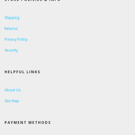
Shipping
Returns
Privacy Policy
Security
HELPFUL LINKS
About Us
Site Map
PAYMENT METHODS