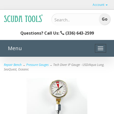
Account
Questions? Call Us:
(336) 643-2599
Menu
Toggle
naviga
Repair Bench
→
Pressure Gauges
→ Tech Diver IP Gauge - USD/Aqua Lung,
SeaQuest, Oceanic