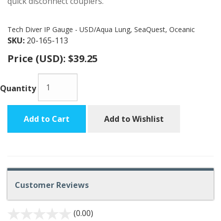
quick disconnect couplers.
Tech Diver IP Gauge - USD/Aqua Lung, SeaQuest, Oceanic
SKU:
20-165-113
Price (USD):
$39.25
Quantity
Add to Cart
Add to Wishlist
Customer Reviews
(0.00)
stars