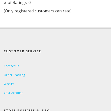
out
# of Ratings:
0
of
(Only registered customers can rate)
5
CUSTOMER SERVICE
Contact Us
Order Tracking
Wishlist
Your Account
STORE POLICIES & INFO