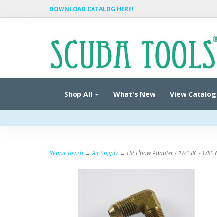
DOWNLOAD CATALOG HERE!
Shop All
What's New
View Catalog
Repair Bench
→
Air Supply
→ HP Elbow Adapter - 1/4" JIC - 1/8" 