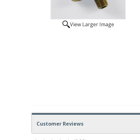
View Larger Image
Customer Reviews