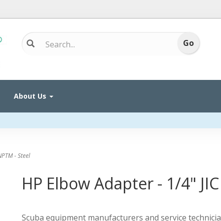
About Us
NPTM - Steel
HP Elbow Adapter - 1/4" JIC
Scuba equipment manufacturers and service technicia