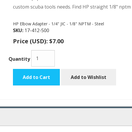
custom scuba tools needs. Find HP straight 1/8" nptm
HP Elbow Adapter - 1/4" JIC - 1/8" NPTM - Steel
SKU:
17-412-500
Price (USD):
$7.00
Quantity
Add to Cart
Add to Wishlist