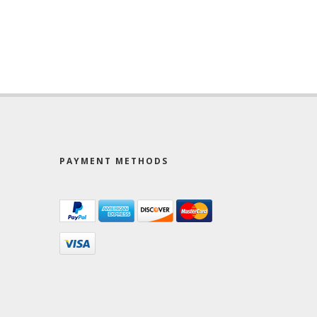
PAYMENT METHODS