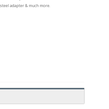
 steel adapter & much more.