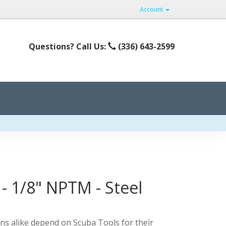
Account
Questions? Call Us:
(336) 643-2599
 - 1/8" NPTM - Steel
ns alike depend on Scuba Tools for their