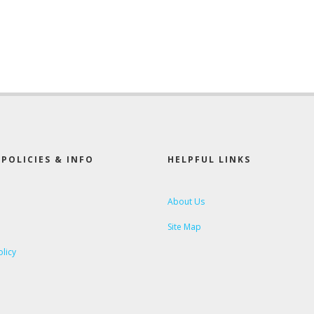
POLICIES & INFO
HELPFUL LINKS
About Us
Site Map
olicy