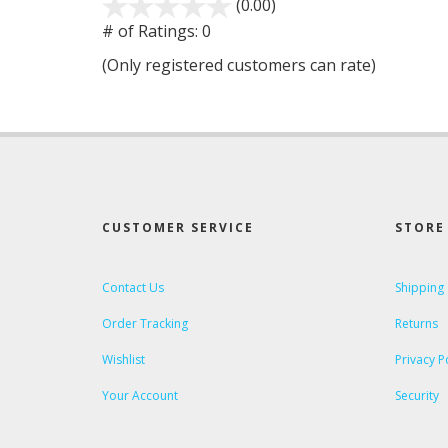
(0.00)
stars
out
# of Ratings:
0
of
(Only registered customers can rate)
5
CUSTOMER SERVICE
STORE 
Contact Us
Shipping
Order Tracking
Returns
Wishlist
Privacy P
Your Account
Security