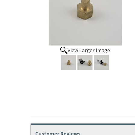
View Larger Image
Customer Reviews