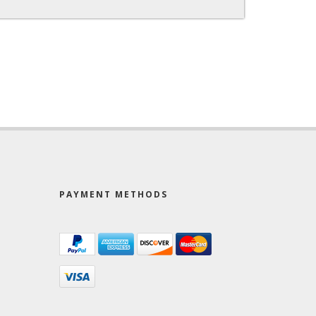
PAYMENT METHODS