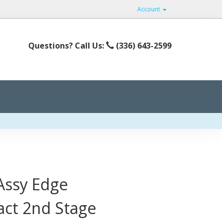
Account
Questions? Call Us:
(336) 643-2599
 Assy Edge
act 2nd Stage