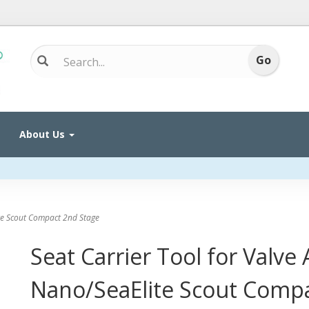
About Us
te Scout Compact 2nd Stage
Seat Carrier Tool for Valve
Nano/SeaElite Scout Comp