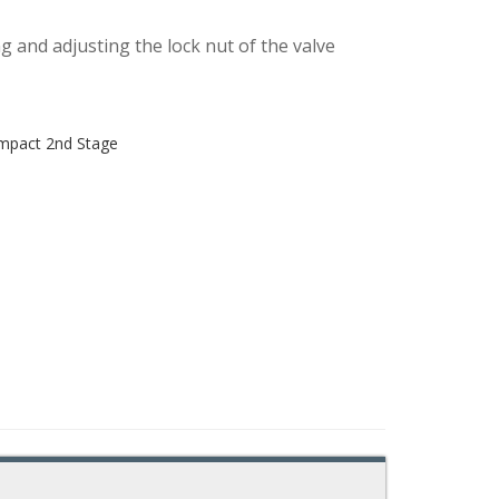
ing and adjusting the lock nut of the valve
ompact 2nd Stage