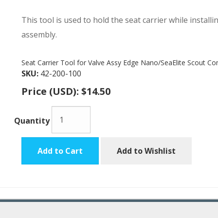
This tool is used to hold the seat carrier while install
assembly.
Seat Carrier Tool for Valve Assy Edge Nano/SeaElite Scout C
SKU:
42-200-100
Price (USD):
$14.50
Quantity
Add to Cart
Add to Wishlist