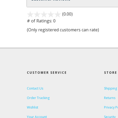
(0.00)
stars
out
# of Ratings:
0
of
(Only registered customers can rate)
5
CUSTOMER SERVICE
STORE 
Contact Us
Shipping
Order Tracking
Returns
Wishlist
Privacy P
Your Account
Security