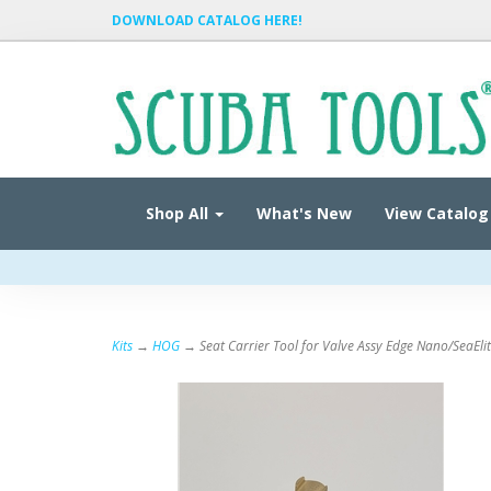
DOWNLOAD CATALOG HERE!
Shop All
What's New
View Catalog
Kits
→
HOG
→ Seat Carrier Tool for Valve Assy Edge Nano/SeaEli