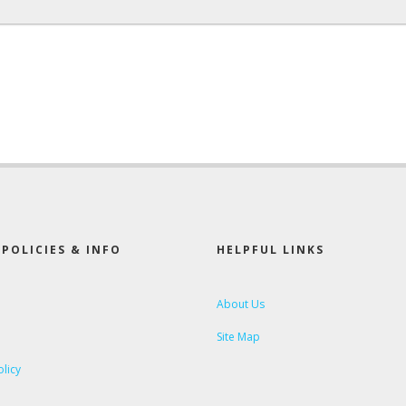
POLICIES & INFO
HELPFUL LINKS
About Us
Site Map
olicy