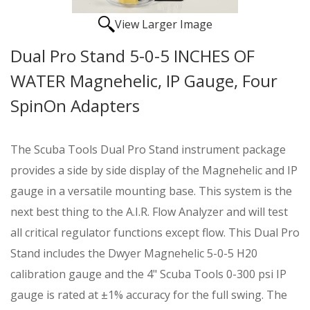
View Larger Image
Dual Pro Stand 5-0-5 INCHES OF
WATER Magnehelic, IP Gauge, Four
SpinOn Adapters
The Scuba Tools Dual Pro Stand instrument package
provides a side by side display of the Magnehelic and IP
gauge in a versatile mounting base. This system is the
next best thing to the A.I.R. Flow Analyzer and will test
all critical regulator functions except flow. This Dual Pro
Stand includes the Dwyer Magnehelic 5-0-5 H20
calibration gauge and the 4" Scuba Tools 0-300 psi IP
gauge is rated at ±1% accuracy for the full swing. The