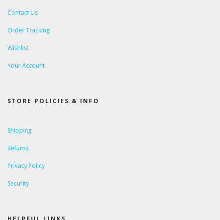
Contact Us
Order Tracking
Wishlist
Your Account
STORE POLICIES & INFO
Shipping
Returns
Privacy Policy
Security
HELPFUL LINKS