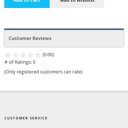
Add to Cart
Add to Wishlist
Customer Reviews
(0.00)
stars
out
# of Ratings:
0
of
(Only registered customers can rate)
5
CUSTOMER SERVICE