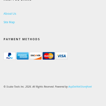
About Us
Site Map
PAYMENT METHODS
© Scuba Tools Inc. 2026. All Rights Reserved. Powered by
AspDotNetStorefront