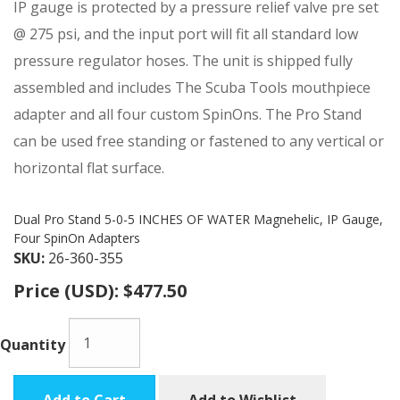
IP gauge is protected by a pressure relief valve pre set
@ 275 psi, and the input port will fit all standard low
pressure regulator hoses. The unit is shipped fully
assembled and includes The Scuba Tools mouthpiece
adapter and all four custom SpinOns. The Pro Stand
can be used free standing or fastened to any vertical or
horizontal flat surface.
Dual Pro Stand 5-0-5 INCHES OF WATER Magnehelic, IP Gauge,
Four SpinOn Adapters
SKU:
26-360-355
Price (USD):
$477.50
Quantity