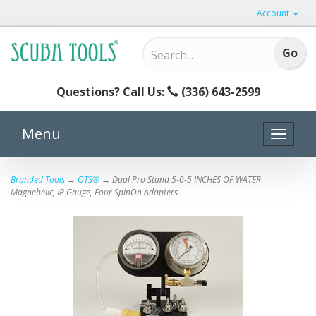
Account
Questions? Call Us:
(336) 643-2599
Menu
Toggle
naviga
Branded Tools
→
OTS®
→ Dual Pro Stand 5-0-5 INCHES OF WATER
Magnehelic, IP Gauge, Four SpinOn Adapters