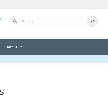
About Us
s