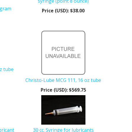
syringe (point 8 ounce)
 gram
Price (USD):
$38.00
z tube
Christo-Lube MCG 111, 16 oz tube
Price (USD):
$569.75
bricant
30 cc. Syringe for lubricants