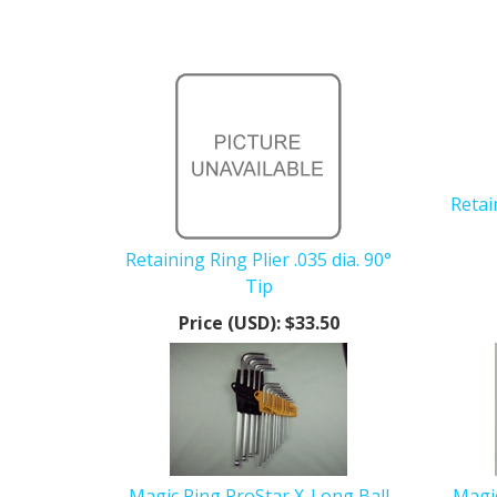
Retai
Retaining Ring Plier .035 dia. 90°
Tip
Price (USD):
$33.50
Magic Ring ProStar X-Long Ball
Magic