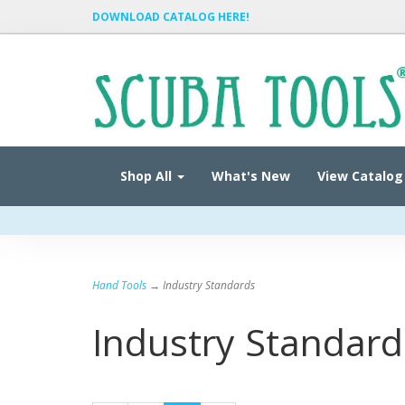
DOWNLOAD CATALOG HERE!
Shop All
What's New
View Catalog
Hand Tools
→ Industry Standards
Industry Standard