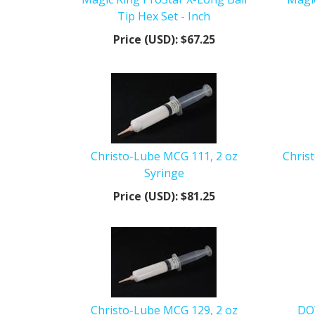
Tip Hex Set - Inch
Price (USD):
$67.25
Christo-Lube MCG 111, 2 oz
Chris
Syringe
Price (USD):
$81.25
Christo-Lube MCG 129, 2 oz
DOW