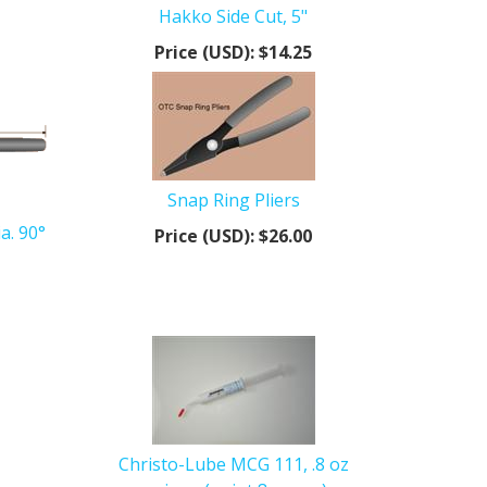
Hakko Side Cut, 5"
Price (USD):
$14.25
Snap Ring Pliers
a. 90°
Price (USD):
$26.00
Christo-Lube MCG 111, .8 oz