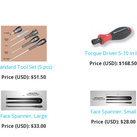
Torque Driver 5-10 in 
Price (USD):
$168.50
andard Tool Set (5 pcs)
Price (USD):
$51.50
Face Spanner, Small
Face Spanner, Large
Price (USD):
$28.00
Price (USD):
$33.00