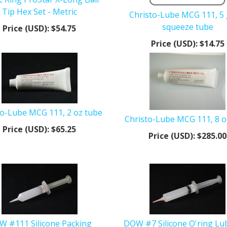
Tip Hex Set - Metric
Christo-Lube MCG 111, 5
squeeze tube
Price (USD):
$54.75
Price (USD):
$14.75
to-Lube MCG 111, 2 oz tube
Christo-Lube MCG 111, 8 o
Price (USD):
$65.25
Price (USD):
$285.00
 #111 Silicone Packing
DOW #7 Silicone O'ring Lu