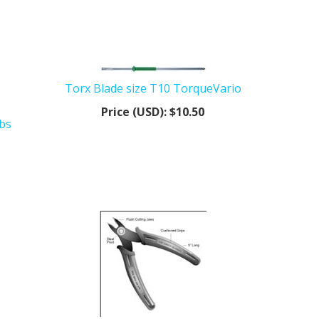
Torx Blade size T10 TorqueVario
Price (USD):
$10.50
lbs