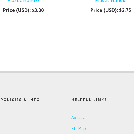
Plastic Handle
Plastic Handle
Price (USD):
$3.00
Price (USD):
$2.75
POLICIES & INFO
HELPFUL LINKS
About Us
Site Map