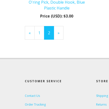
O'ring Pick, Double Hook, Blue
Plastic Handle
Price (USD):
$3.00
Previous
«
Page
1
Current
2
»
Page
Page
CUSTOMER SERVICE
STORE 
Contact Us
Shipping
Order Tracking
Returns