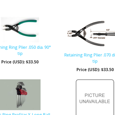
ning Ring Plier .050 dia. 90°
tip
Retaining Ring Plier .070 di
tip
Price (USD):
$33.50
Price (USD):
$33.50
 Ring ProStar X-Long Ball