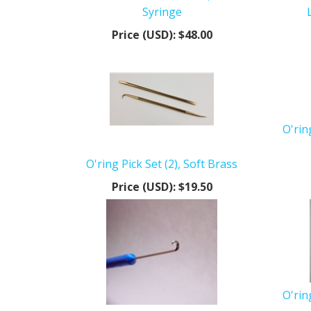
Syringe
Price (USD):
$48.00
O'rin
O'ring Pick Set (2), Soft Brass
Price (USD):
$19.50
O'rin