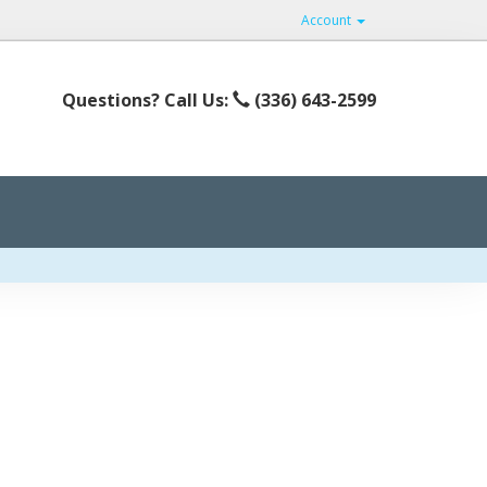
Account
Questions? Call Us:
(336) 643-2599