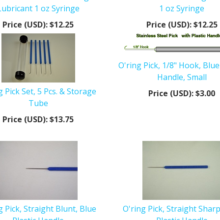
Lubricant 1 oz Syringe
1 oz Syringe
Price (USD):
$12.25
Price (USD):
$12.25
O'ring Pick, 1/8" Hook, Blue
Handle, Small
g Pick Set, 5 Pcs. & Storage
Price (USD):
$3.00
Tube
Price (USD):
$13.75
g Pick, Straight Blunt, Blue
O'ring Pick, Straight Sharp