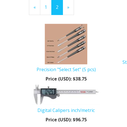
Previous
«
Page
1
Current
2
»
Page
Page
St
Precision "Select Set" (5 pcs)
Price (USD):
$38.75
Digital Calipers inch/metric
Price (USD):
$96.75