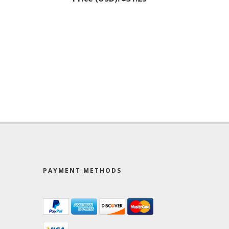
PAYMENT METHODS