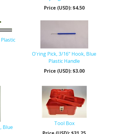
Price (USD):
$4.50
 Plastic
O'ring Pick, 3/16" Hook, Blue
Plastic Handle
Price (USD):
$3.00
Tool Box
, Blue
Price (USD):
$31.25