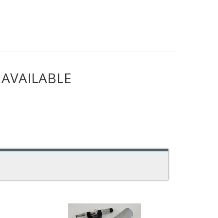
NAVAILABLE