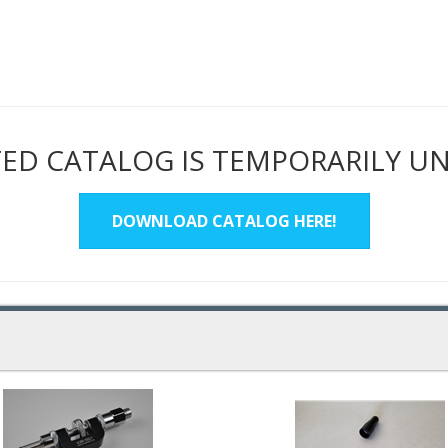
ED CATALOG IS TEMPORARILY U
DOWNLOAD CATALOG HERE!