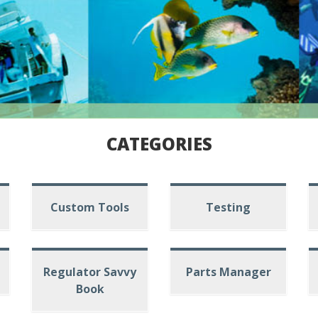
CATEGORIES
Custom Tools
Testing
Regulator Savvy
Parts Manager
Book