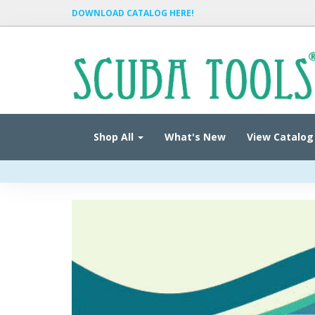
DOWNLOAD CATALOG HERE!
Shop All
What's New
View Catalog