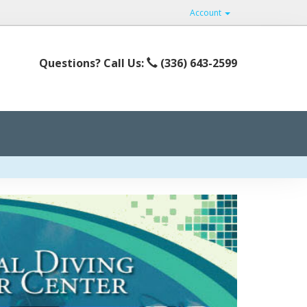
Account
Questions? Call Us:
(336) 643-2599