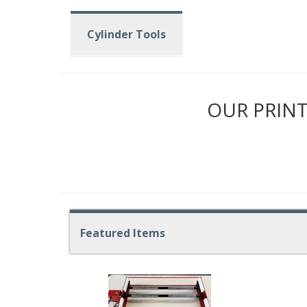
Cylinder Tools
OUR PRINT
Featured Items