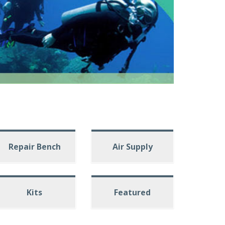
Repair Bench
Air Supply
Kits
Featured