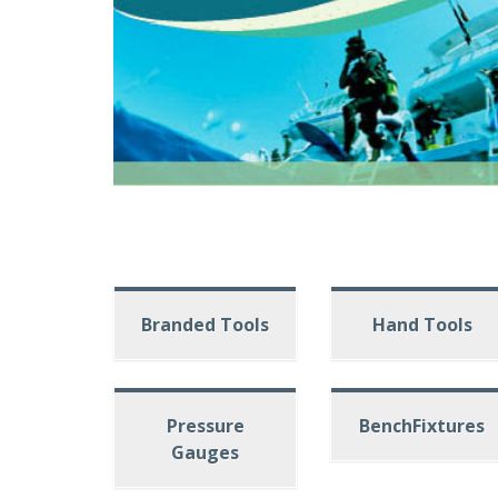
Branded Tools
Hand Tools
Pressure
BenchFixtures
Gauges