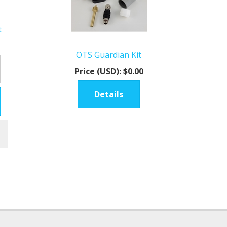
t
OTS Guardian Kit
Price (USD):
$0.00
Details