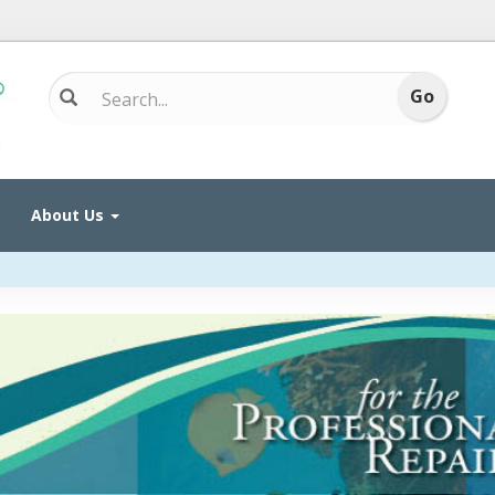
About Us