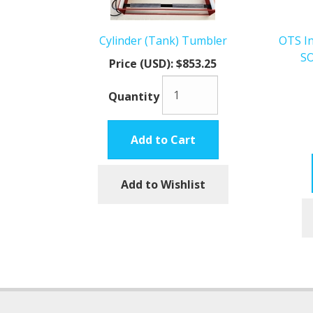
Cylinder (Tank) Tumbler
OTS In
SO
Price (USD):
$853.25
Quantity
Add to Cart
Add to Wishlist