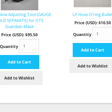
line Adjusting Tool (GAUGE
LP Hose O'ring Bulle
LD SEPARATE) for OTS
Price (USD):
$10.50
Guardian Mask
Quantity
Price (USD):
$95.50
Quantity
Add to Cart
Add to Cart
Add to Wishlist
Add to Wishlist